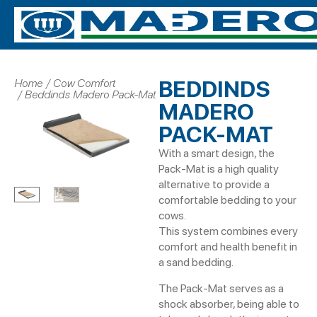
BEDDINDS
Home
Cow Comfort
You are here:
Beddinds Madero Pack-Mat
MADERO
PACK-MAT
With a smart design, the
Pack-Mat is a high quality
alternative to provide a
comfortable bedding to your
cows.
This system combines every
comfort and health benefit in
a sand bedding.
The Pack-Mat serves as a
shock absorber, being able to