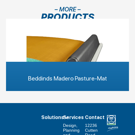
– MORE –
PRODUCTS
Beddinds Madero Pasture-Mat
Solutions
Services
Contact
Design,
12236
Planning
Cutten