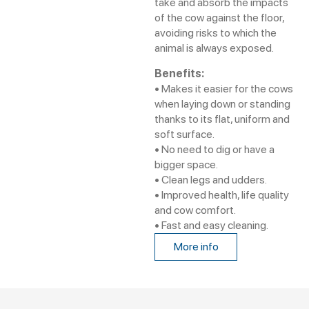
take and absorb the impacts
of the cow against the floor,
avoiding risks to which the
animal is always exposed.
Benefits:
• Makes it easier for the cows
when laying down or standing
thanks to its flat, uniform and
soft surface.
• No need to dig or have a
bigger space.
• Clean legs and udders.
• Improved health, life quality
and cow comfort.
• Fast and easy cleaning.
More info