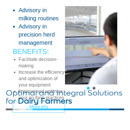
Advisory in
milking routines
Advisory in
precision herd
management
BENEFITS:
Facilitate decision-
making
Increase the efficiency
and optimization of
your equipment
Improve and optimize
Optimal and Integral Solutions
your on-farm practices
for
Dairy Farmers
More info