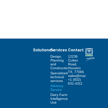
Solutions
Services
Contact
Design,
12236
Planning
Cutten
and
Road,
Construction
Houston
TX, 77066
Specialized
sales@maderodairysyste
technical
+1 (832)
services
631-4311
Advisory
Service
Dairy Farm
Intelligence
Unit