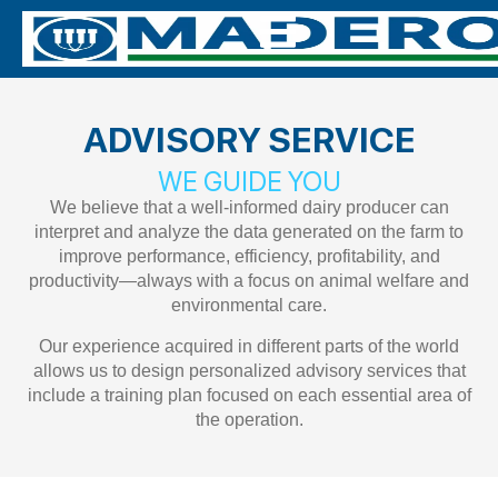
ADVISORY SERVICE
WE GUIDE YOU
We believe that a well-informed dairy producer can
interpret and analyze the data generated on the farm to
improve performance, efficiency, profitability, and
productivity—always with a focus on animal welfare and
environmental care.
Our experience acquired in different parts of the world
allows us to design personalized advisory services that
include a training plan focused on each essential area of
the operation.