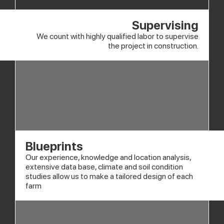
Supervising
We count with highly qualified labor to supervise
the project in construction.
Blueprints
Our experience, knowledge and location analysis,
extensive data base, climate and soil condition
studies allow us to make a tailored design of each
farm