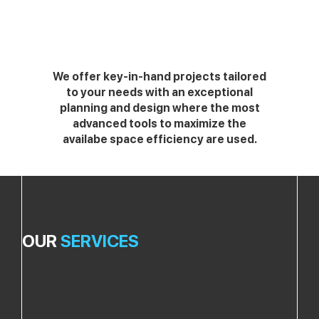
We offer key-in-hand projects tailored
to your needs with an exceptional
planning and design where the most
advanced tools to maximize the
availabe space efficiency are used.
OUR
SERVICES