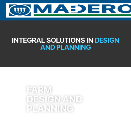
INTEGRAL SOLUTIONS IN
DESIGN
AND PLANNING
FARM
DESIGN AND
PLANNING
More Info