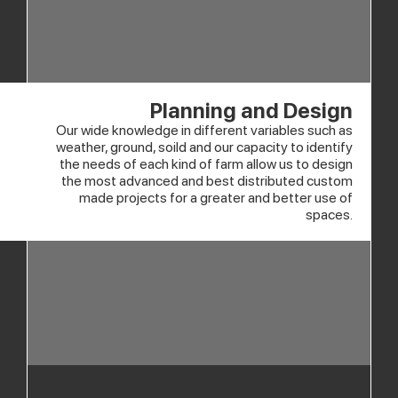
Planning and Design
Our wide knowledge in different variables such as
weather, ground, soild and our capacity to identify
the needs of each kind of farm allow us to design
the most advanced and best distributed custom
made projects for a greater and better use of
spaces.